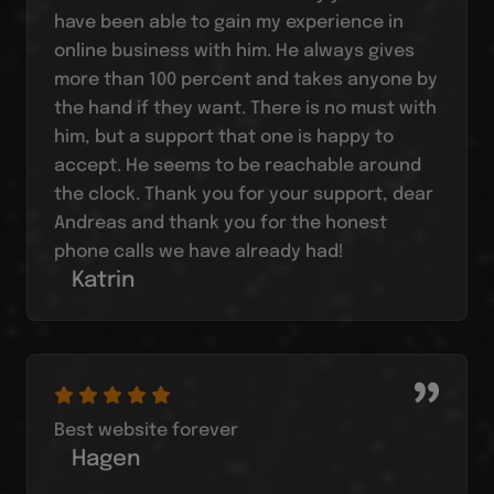
have been able to gain my experience in
online business with him. He always gives
more than 100 percent and takes anyone by
the hand if they want. There is no must with
him, but a support that one is happy to
accept. He seems to be reachable around
the clock. Thank you for your support, dear
Andreas and thank you for the honest
phone calls we have already had!
Katrin
Best website forever
Hagen