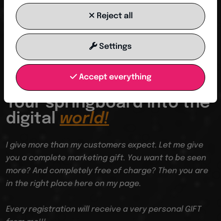
Reject all
SAVE CONTACT
Settings
Accept everything
From I to WE
Your springboard into the
digital
world!
I give more than my customers expect. Let me give
you a complete marketing gift. You want to be seen
more? And completely free of charge? Then you are
in the right place here on my page.
Every registration will receive a very personal GIFT