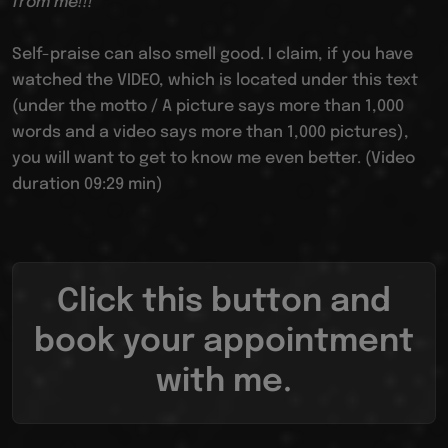
from me!!!
Self-praise can also smell good. I claim, if you have
watched the VIDEO, which is located under this text
(under the motto / A picture says more than 1,000
words and a video says more than 1,000 pictures),
you will want to get to know me even better. (Video
duration 09:29 min)
Click this button and
book your appointment
with me.