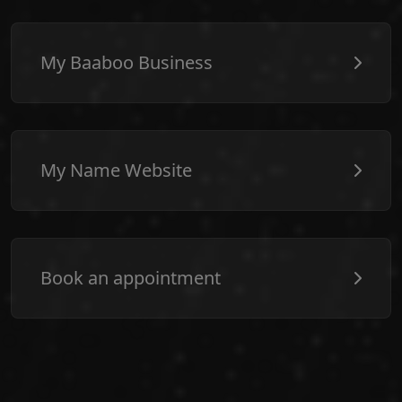
My Baaboo Business
My Name Website
Book an appointment