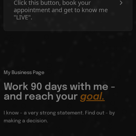
Click this button, book your
appointment and get to know me
"LIVE".
My Business Page
Work 90 days with me -
and reach your
goal.
I know - a very strong statement. Find out - by
making a decision.