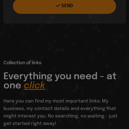
SEND
Collection of links
Everything you need - at
one
click
Here you can find my most important links: My
business, my contact details and everything that
might interest you. No searching, no waiting - just
get started right away!