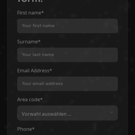
First name*
Surname*
Email Address*
Area code*
Vorwahl auswählen ...
Phone*