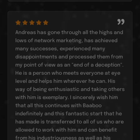
Andreas has gone through all the highs and
lows of network marketing, has achieved
many successes, experienced many
disappointments and processed them from
my point of view as an "end of a deception".
He is a person who meets everyone at eye
level and helps him wherever he can. His
way of being enthusiastic and taking others
with him is exemplary. I sincerely wish him
that all this continues with Baaboo
indefinitely and this fantastic start that he
has made is transferred to all of us who are
allowed to work with him and can benefit
from his industriousness as well as his