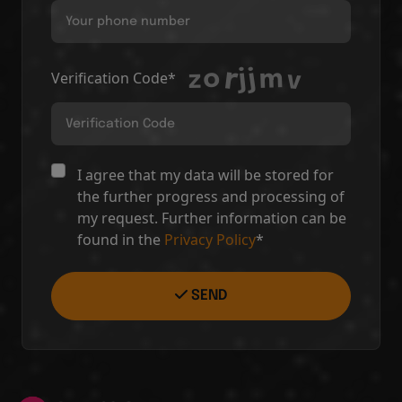
Verification Code*
I agree that my data will be stored for
the further progress and processing of
my request. Further information can be
found in the
Privacy Policy
*
SEND