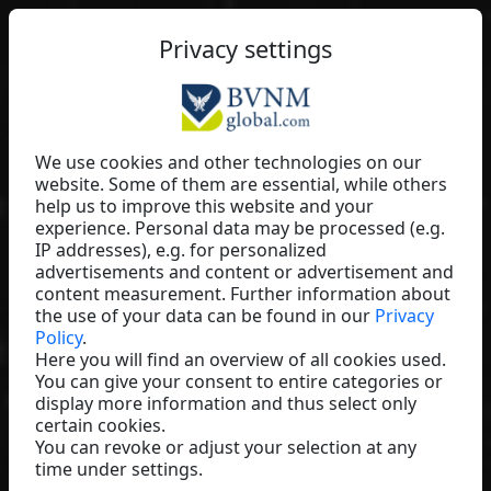
EN
Privacy settings
We use cookies and other technologies on our
website. Some of them are essential, while others
Andreas Schiffner
help us to improve this website and your
experience. Personal data may be processed (e.g.
Baaboo
IP addresses), e.g. for personalized
Germany
advertisements and content or advertisement and
content measurement. Further information about
the use of your data can be found in our
Privacy
Policy
.
Here you will find an overview of all cookies used.
You can give your consent to entire categories or
display more information and thus select only
certain cookies.
You can revoke or adjust your selection at any
time under settings.