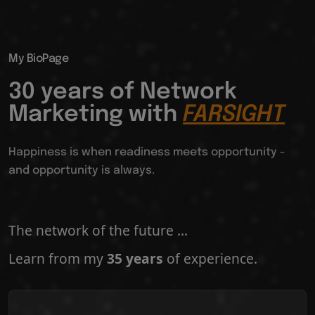
My BioPage
30 years of Network
Marketing with
FARSIGHT
Happiness is when readiness meets opportunity -
and opportunity is always.
The network of the future ...
Learn from my
35 years
of experience.