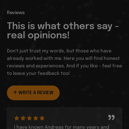
Reviews
This is what others say -
real opinions!
Don't just trust my words, but those who have
already worked with me. Here you will find honest
reviews and experiences. And if you like – feel free
to leave your feedback too!
WRITE A REVIEW
I have known Andreas for many years and