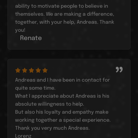
ability to motivate people to believe in
themselves. We are making a difference,
together, with your help, Andreas. Thank
you!
Renate
Andreas and I have been in contact for
quite some time.
What I appreciate about Andreas is his
absolute willingness to help.
But also his loyalty and empathy make
working together a special experience.
Thank you very much Andreas.
Lorenz