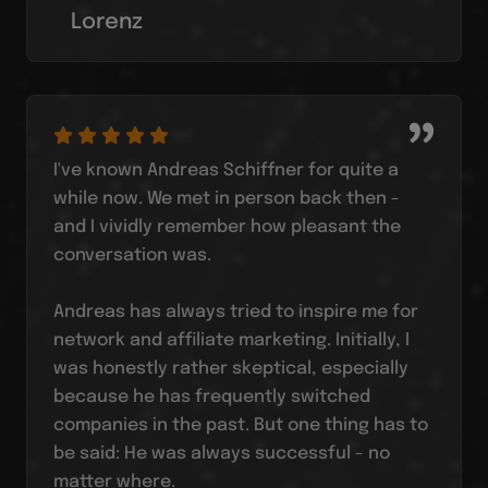
Lorenz
I've known Andreas Schiffner for quite a
while now. We met in person back then -
and I vividly remember how pleasant the
conversation was.
Andreas has always tried to inspire me for
network and affiliate marketing. Initially, I
was honestly rather skeptical, especially
because he has frequently switched
companies in the past. But one thing has to
be said: He was always successful - no
matter where.