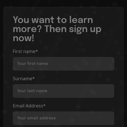
You want to learn
more? Then sign up
now!
First name*
Surname*
Email Address*