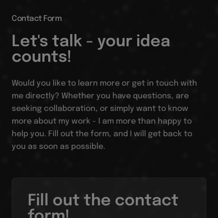
Contact Form
Let's talk - your idea
counts!
Would you like to learn more or get in touch with
me directly? Whether you have questions, are
seeking collaboration, or simply want to know
more about my work - I am more than happy to
help you. Fill out the form, and I will get back to
you as soon as possible.
Fill out the contact
form!