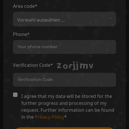
Area code*
Vorwahl auswählen ...
Phone*
Verification Code*
I agree that my data will be stored for the
further progress and processing of my
request. Further information can be found
in the
Privacy Policy
*