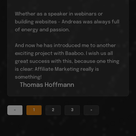
Whether as a speaker in webinars or
building websites - Andreas was always full
of energy and passion.
And now he has introduced me to another
exciting project with Baaboo. I wish us all
great success with this, because one thing
is clear: Affiliate Marketing really is
something!
Thomas Hoffmann
«
1
2
3
»