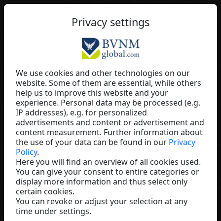
EN
Privacy settings
We use cookies and other technologies on our
website. Some of them are essential, while others
Marion Nordmann
help us to improve this website and your
experience. Personal data may be processed (e.g.
Monat Global
IP addresses), e.g. for personalized
Germany
advertisements and content or advertisement and
content measurement. Further information about
the use of your data can be found in our
Privacy
Policy
.
Here you will find an overview of all cookies used.
You can give your consent to entire categories or
display more information and thus select only
certain cookies.
You can revoke or adjust your selection at any
time under settings.