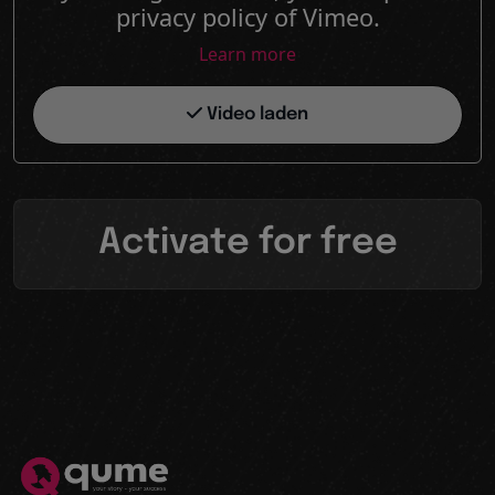
privacy policy of Vimeo.
Learn more
Video laden
Activate for free