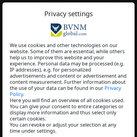
EN
Privacy settings
We use cookies and other technologies on our
website. Some of them are essential, while others
Paul Joseph stoiber
help us to improve this website and your
experience. Personal data may be processed (e.g.
Baaboo
IP addresses), e.g. for personalized
Austria
advertisements and content or advertisement and
content measurement. Further information about
the use of your data can be found in our
Privacy
Policy
.
Here you will find an overview of all cookies used.
You can give your consent to entire categories or
display more information and thus select only
certain cookies.
You can revoke or adjust your selection at any
time under settings.