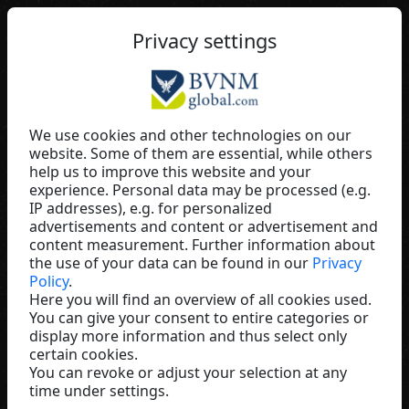
EN
Privacy settings
We use cookies and other technologies on our
website. Some of them are essential, while others
Ursel Wagner
help us to improve this website and your
experience. Personal data may be processed (e.g.
ALEONN
IP addresses), e.g. for personalized
Germany
advertisements and content or advertisement and
content measurement. Further information about
the use of your data can be found in our
Privacy
Policy
.
Here you will find an overview of all cookies used.
You can give your consent to entire categories or
display more information and thus select only
certain cookies.
You can revoke or adjust your selection at any
time under settings.