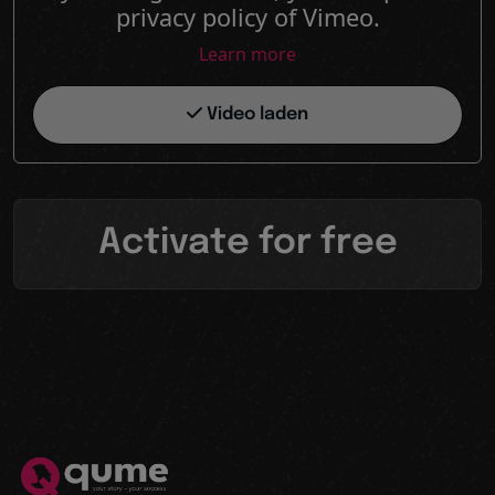
privacy policy of Vimeo.
Learn more
Video laden
Activate for free