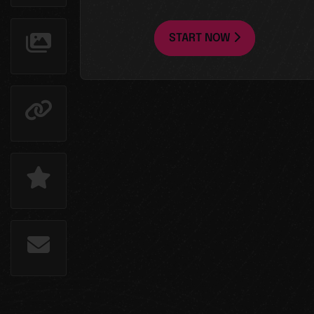
START NOW