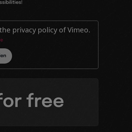
ibilities!
the privacy policy of Vimeo.
re
den
for free