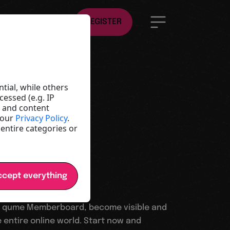
EN
REGISTER
ld
e
tial, while others
essed (e.g. IP
t and content
y and
 our
Privacy Policy
.
 entire categories or
cept everything
 qume Memberboard, become visible and
 entire online world. Start now and