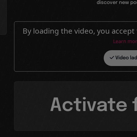
discover new poss
By loading the video, you accept 
Learn mo
Video la
Activate 