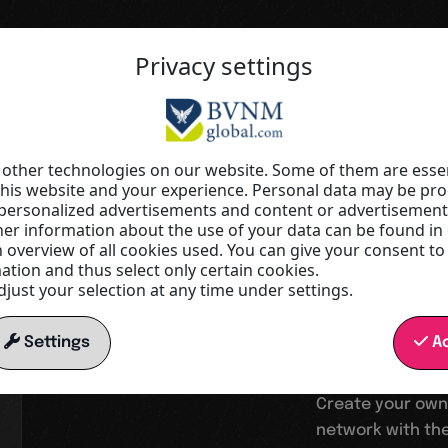
Privacy settings
Your springboard into a digital wor
Increas
other technologies on our website. Some of them are essen
this website and your experience. Personal data may be proc
r personalized advertisements and content or advertisemen
visibilit
r information about the use of your data can be found in
n overview of all cookies used. You can give your consent to
tion and thus select only certain cookies.
just your selection at any time under settings.
reach
Settings
Ac
Create your own
network with the