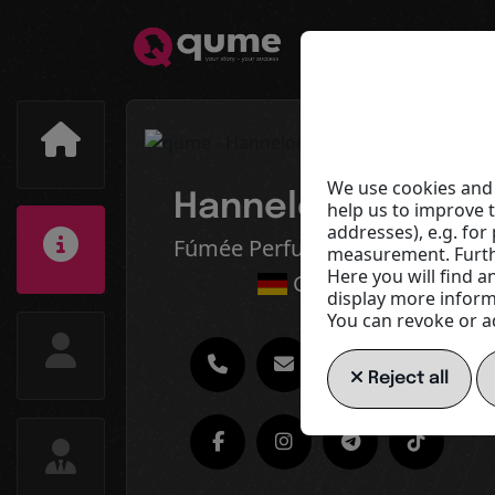
We use cookies and 
Hannelore Sauer
help us to improve 
addresses), e.g. fo
Fúmée Perfume & Cosmetics
measurement. Furthe
Here you will find a
Germany
display more informa
You can revoke or ad
Reject all