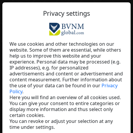
EN
Privacy settings
We use cookies and other technologies on our
website. Some of them are essential, while others
Manfred Schütte
help us to improve this website and your
experience. Personal data may be processed (e.g.
Baaboo
IP addresses), e.g. for personalized
Germany
advertisements and content or advertisement and
content measurement. Further information about
the use of your data can be found in our
Privacy
Policy
.
Here you will find an overview of all cookies used.
You can give your consent to entire categories or
display more information and thus select only
certain cookies.
You can revoke or adjust your selection at any
time under settings.