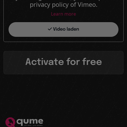
privacy policy of Vimeo.
Learn more
Video laden
Activate for free