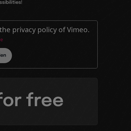
ibilities!
the privacy policy of Vimeo.
re
den
for free