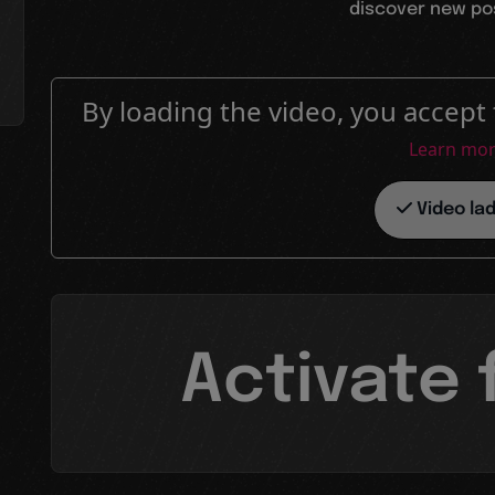
discover new poss
By loading the video, you accept 
Learn mo
Video la
Activate 