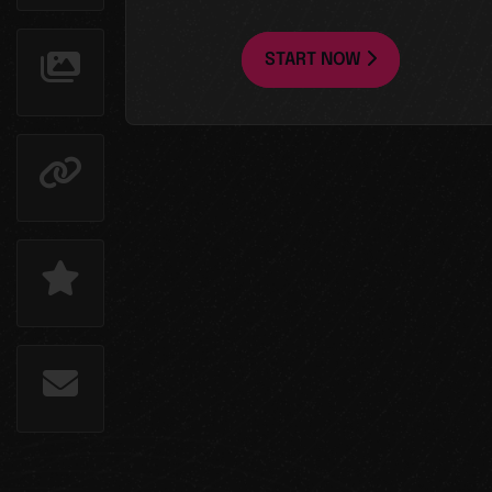
START NOW