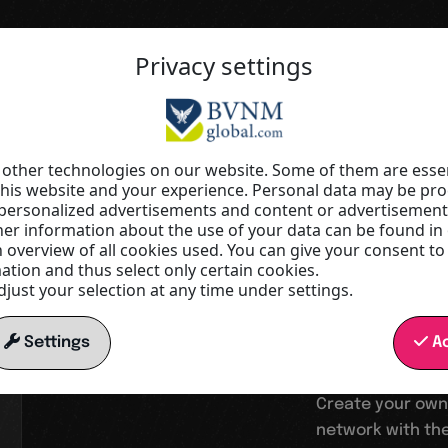
Privacy settings
Your springboard into a digital wor
Increas
other technologies on our website. Some of them are essen
this website and your experience. Personal data may be proc
r personalized advertisements and content or advertisemen
visibilit
r information about the use of your data can be found in
n overview of all cookies used. You can give your consent to
tion and thus select only certain cookies.
just your selection at any time under settings.
reach
Settings
Ac
Create your own
network with the