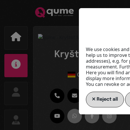
We use cookies and 
Kryštof Musil
help us to improve 
addresses), e.g. fo
CT3
measurement. Furthe
Here you will find a
Germany
display more informa
You can revoke or ad
Reject all