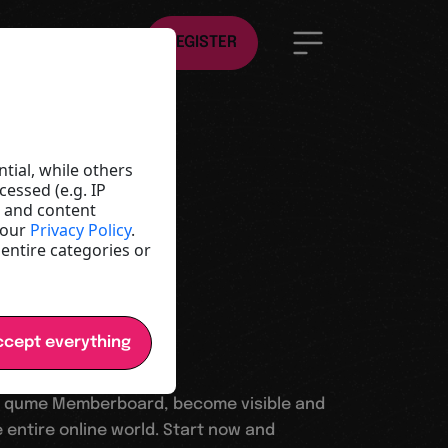
EN
REGISTER
ld
e
tial, while others
essed (e.g. IP
t and content
y and
 our
Privacy Policy
.
 entire categories or
cept everything
 qume Memberboard, become visible and
 entire online world. Start now and