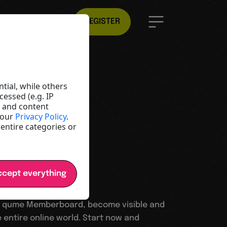
EN
REGISTER
ld
e
tial, while others
essed (e.g. IP
t and content
y and
 our
Privacy Policy
.
 entire categories or
cept everything
 qume Memberboard, become visible and
 entire online world. Start now and