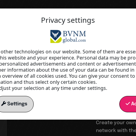
Privacy settings
Your springboard into a digital wor
Increas
other technologies on our website. Some of them are essen
this website and your experience. Personal data may be proc
r personalized advertisements and content or advertisemen
visibilit
r information about the use of your data can be found in
n overview of all cookies used. You can give your consent to
tion and thus select only certain cookies.
just your selection at any time under settings.
reach
Settings
Ac
Create your own
network with the