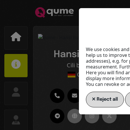
We use cookies and 
Hansi Buelles
help us to improve 
addresses), e.g. fo
Cili by Design
measurement. Furthe
Here you will find a
Germany
display more informa
You can revoke or ad
Reject all