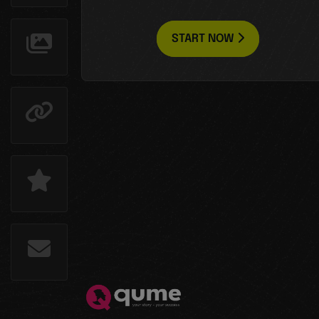
START NOW