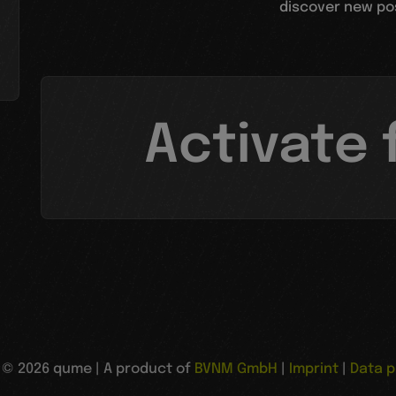
discover new poss
Activate 
© 2026 qume | A product of
BVNM GmbH
|
Imprint
|
Data p