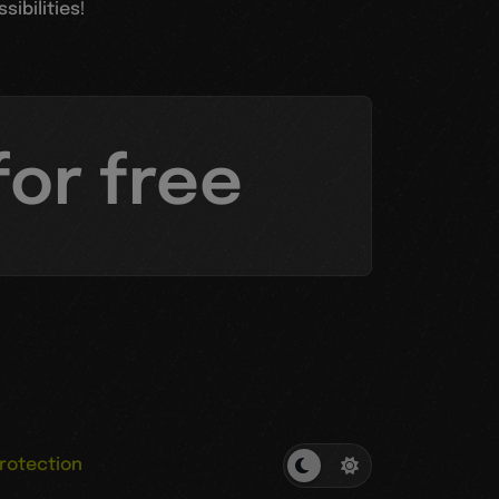
ibilities!
for free
rotection